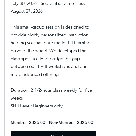
July 30, 2026 - September 3, no class
August 27, 2026
This small-group session is designed to
provide highly personalized instruction,
helping you navigate the initial learning
curve of the wheel. We developed this
class specifically to bridge the gap
between our Try-It workshops and our
more advanced offerings.
Duration: 2 1/2-hour class weekly for five
weeks
Skill Level: Beginners only
Member: $325.00 | Non-Member: $325.00