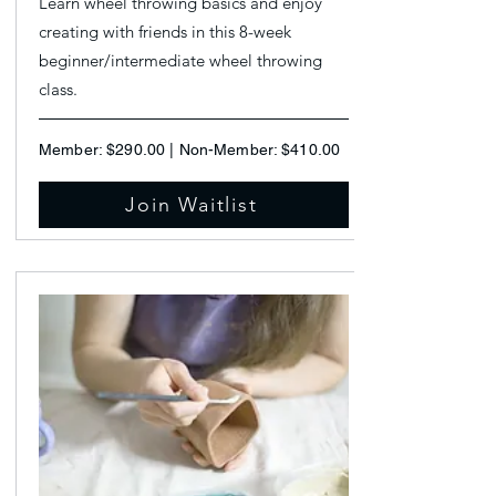
Learn wheel throwing basics and enjoy
creating with friends in this 8-week
beginner/intermediate wheel throwing
class.
Member: $290.00 | Non-Member: $410.00
Join Waitlist