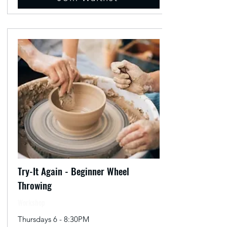
Try-It Again - Beginner Wheel
Throwing
Workshop
Thursdays 6 - 8:30PM