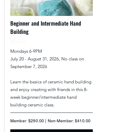
Beginner and Intermediate Hand
Building
Workshop
Mondays 6-9PM
July 20 - August 31, 2026, No class on
September 7, 2026
Learn the basics of ceramic hand building
and enjoy creating with friends in this 8-
week beginner/intermediate hand
building ceramic class.
Member: $290.00 | Non-Member: $410.00