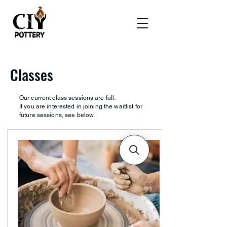
Classes
Our current class sessions are full.
If you are interested in joining the waitlist for
future sessions, see below.