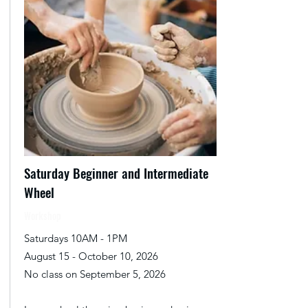
Saturday Beginner and Intermediate
Wheel
Workshop
Saturdays 10AM - 1PM
August 15 - October 10, 2026
No class on September 5, 2026