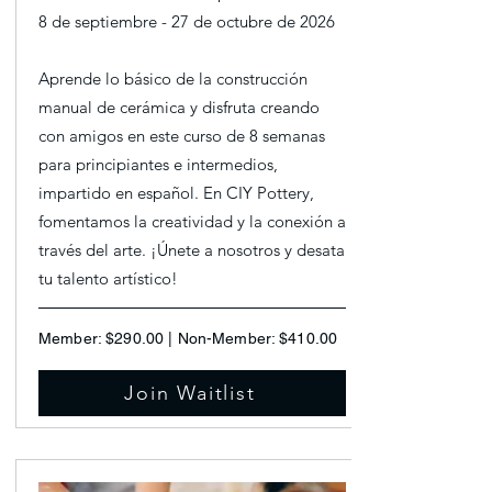
8 de septiembre - 27 de octubre de 2026
Aprende lo básico de la construcción
manual de cerámica y disfruta creando
con amigos en este curso de 8 semanas
para principiantes e intermedios,
impartido en español. En CIY Pottery,
fomentamos la creatividad y la conexión a
través del arte. ¡Únete a nosotros y desata
tu talento artístico!
Member: $290.00 | Non-Member: $410.00
Join Waitlist