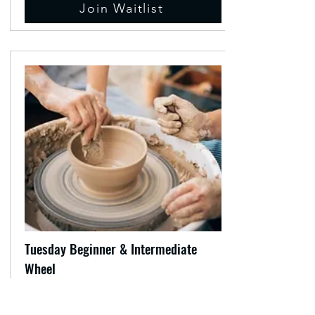
Join Waitlist
Tuesday Beginner & Intermediate
Wheel
Workshop