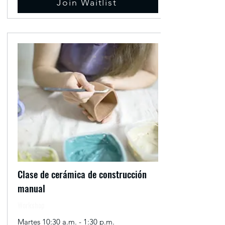
Join Waitlist
Clase de cerámica de construcción
manual
Workshop
Martes 10:30 a.m. - 1:30 p.m.