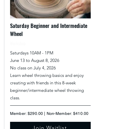
Saturday Beginner and Intermediate
Wheel
Workshop
Saturdays 10AM - 1PM
June 13 to August 8, 2026
No class on July 4, 2026
Learn wheel throwing basics and enjoy
creating with friends in this 8-week
beginner/intermediate wheel throwing
class.
Member: $290.00 | Non-Member: $410.00
Join Waitlist