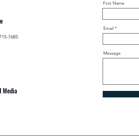
First Name
e
Email
 715-7685
Message
l Media