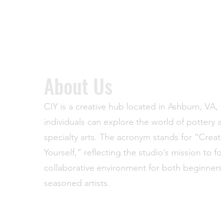
About Us
CIY is a creative hub located in Ashburn, VA
individuals can explore the world of pottery 
specialty arts. The acronym stands for “Creat
Yourself,” reflecting the studio’s mission to f
collaborative environment for both beginner
seasoned artists.