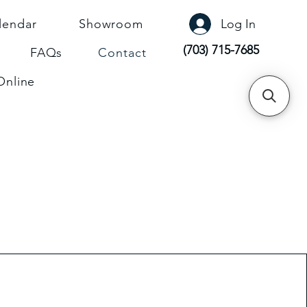
lendar
Showroom
Log In
(703) 715-7685
FAQs
Contact
Online