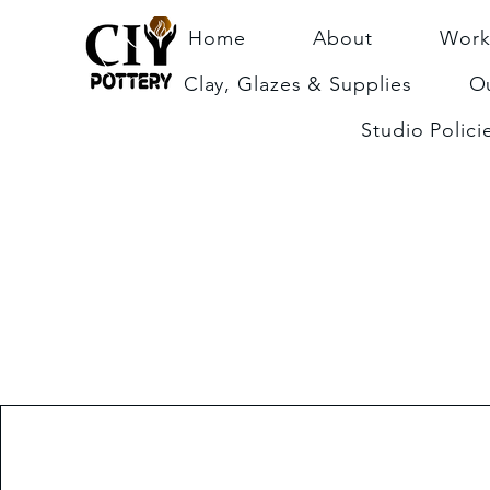
Home
About
Work
Clay, Glazes & Supplies
Ou
Studio Polici