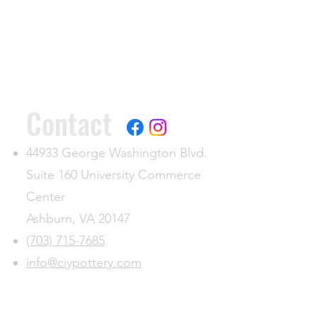
Contact
44933 George Washington Blvd.
Suite 160 University Commerce
Center
Ashburn, VA 20147
(703) 715-7685
info@ciypottery.com