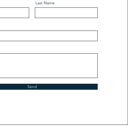
Last Name
Send