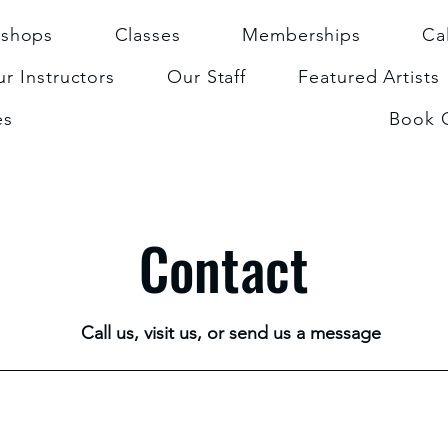
shops
Classes
Memberships
Ca
r Instructors
Our Staff
Featured Artists
es
Book 
Contact
Call us, visit us, or send us a message