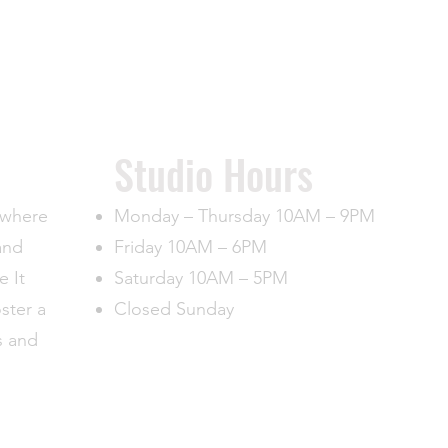
​Studio Hours
, where
Monday – Thursday 10AM – 9PM
and
Friday 10AM – 6PM
e It
Saturday 10AM – 5PM
oster a
Closed Sunday
s and