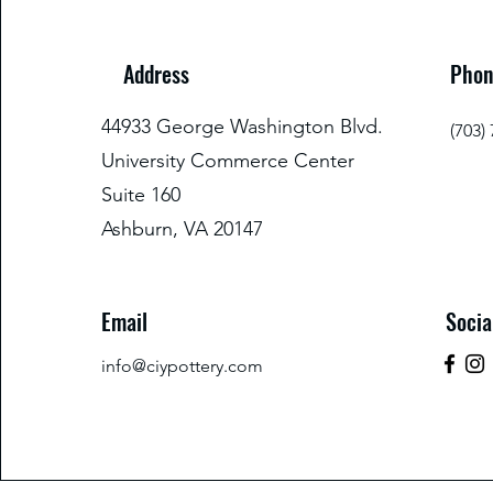
Address
Phon
44933 George Washington Blvd.
(703)
University Commerce Center
Suite 160
Ashburn, VA 20147
Email
Socia
info@ciypottery.com