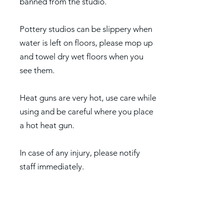
banned from the studio.
Pottery studios can be slippery when
water is left on floors, please mop up
and towel dry wet floors when you
see them.
Heat guns are very hot, use care while
using and be careful where you place
a hot heat gun.
In case of any injury, please notify
staff immediately.