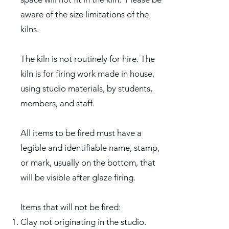
aware of the size limitations of the
kilns.
The kiln is not routinely for hire. The
kiln is for firing work made in house,
using studio materials, by students,
members, and staff.
All items to be fired must have a
legible and identifiable name, stamp,
or mark, usually on the bottom, that
will be visible after glaze firing.
Items that will not be fired:
Clay not originating in the studio.