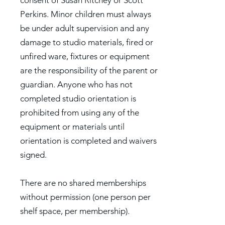
consent of Susan Ritchey or Scott
Perkins. Minor children must always
be under adult supervision and any
damage to studio materials, fired or
unfired ware, fixtures or equipment
are the responsibility of the parent or
guardian. Anyone who has not
completed studio orientation is
prohibited from using any of the
equipment or materials until
orientation is completed and waivers
signed.
There are no shared memberships
without permission (one person per
shelf space, per membership).