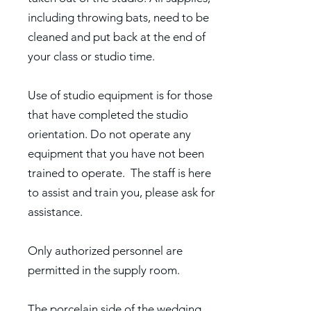
including throwing bats, need to be
cleaned and put back at the end of
your class or studio time.
Use of studio equipment is for those
that have completed the studio
orientation. Do not operate any
equipment that you have not been
trained to operate. The staff is here
to assist and train you, please ask for
assistance.
Only authorized personnel are
permitted in the supply room.
The porcelain side of the wedging