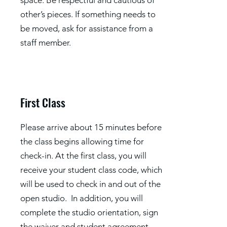
space. Be respectful and cautious of
other’s pieces. If something needs to
be moved, ask for assistance from a
staff member.
First Class
Please arrive about 15 minutes before
the class begins allowing time for
check-in. At the first class, you will
receive your student class code, which
will be used to check in and out of the
open studio. In addition, you will
complete the studio orientation, sign
the waiver and student agreement,