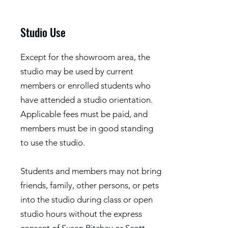
Studio Use
Except for the showroom area, the
studio may be used by current
members or enrolled students who
have attended a studio orientation.
Applicable fees must be paid, and
members must be in good standing
to use the studio.
Students and members may not bring
friends, family, other persons, or pets
into the studio during class or open
studio hours without the express