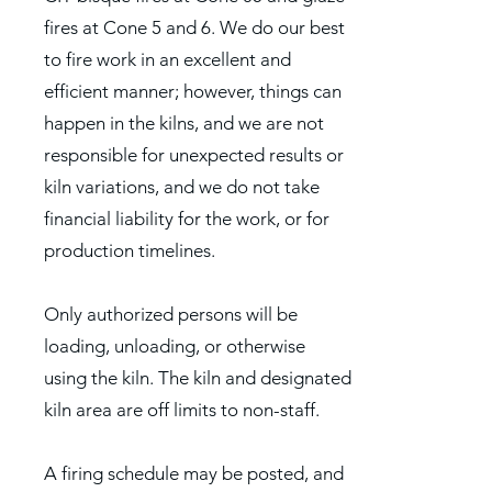
fires at Cone 5 and 6. We do our best
to fire work in an excellent and
efficient manner; however, things can
happen in the kilns, and we are not
responsible for unexpected results or
kiln variations, and we do not take
financial liability for the work, or for
production timelines.
Only authorized persons will be
loading, unloading, or otherwise
using the kiln. The kiln and designated
kiln area are off limits to non-staff.
A firing schedule may be posted, and