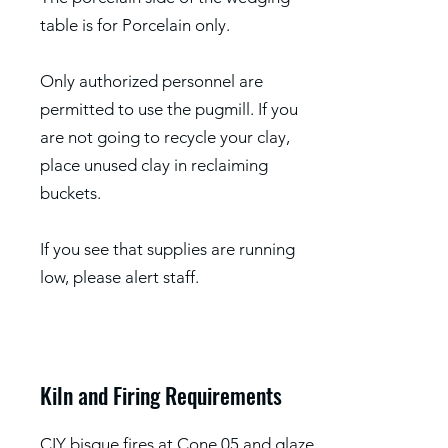
table is for Porcelain only.
Only authorized personnel are
permitted to use the pugmill. If you
are not going to recycle your clay,
place unused clay in reclaiming
buckets.
If you see that supplies are running
low, please alert staff.
Kiln and Firing Requirements
CIY bisque fires at Cone 05 and glaze