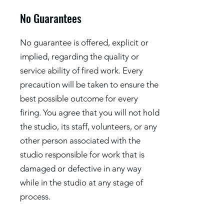
No Guarantees
No guarantee is offered, explicit or
implied, regarding the quality or
service ability of fired work. Every
precaution will be taken to ensure the
best possible outcome for every
firing. You agree that you will not hold
the studio, its staff, volunteers, or any
other person associated with the
studio responsible for work that is
damaged or defective in any way
while in the studio at any stage of
process.