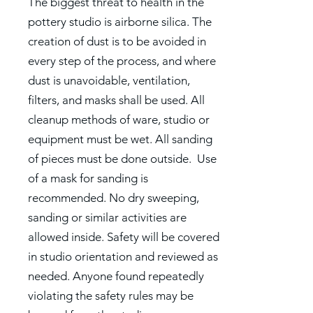
The biggest threat to health in the
pottery studio is airborne silica. The
creation of dust is to be avoided in
every step of the process, and where
dust is unavoidable, ventilation,
filters, and masks shall be used. All
cleanup methods of ware, studio or
equipment must be wet. All sanding
of pieces must be done outside. Use
of a mask for sanding is
recommended. No dry sweeping,
sanding or similar activities are
allowed inside. Safety will be covered
in studio orientation and reviewed as
needed. Anyone found repeatedly
violating the safety rules may be