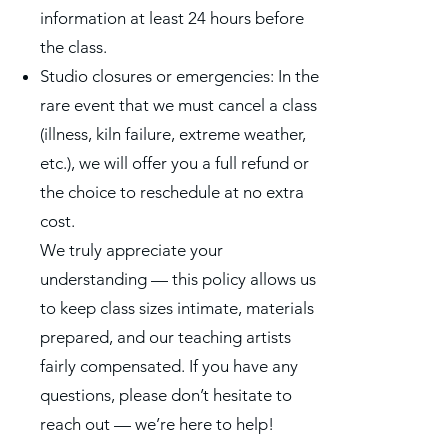
information at least 24 hours before
the class.
Studio closures or emergencies: In the
rare event that we must cancel a class
(illness, kiln failure, extreme weather,
etc.), we will offer you a full refund or
the choice to reschedule at no extra
cost.
We truly appreciate your
understanding — this policy allows us
to keep class sizes intimate, materials
prepared, and our teaching artists
fairly compensated. If you have any
questions, please don’t hesitate to
reach out — we’re here to help!