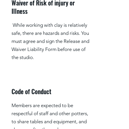
Waiver of Risk of injury or
Illness
While working with clay is relatively
safe, there are hazards and risks. You
must agree and sign the Release and
Waiver Liability Form before use of
the studio.
Code of Conduct
Members are expected to be
respectful of staff and other potters,
to share tables and equipment, and