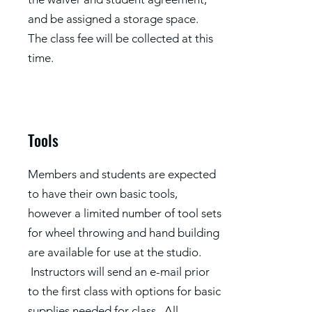
and be assigned a storage space.
The class fee will be collected at this
time.
Tools
Members and students are expected
to have their own basic tools,
however a limited number of tool sets
for wheel throwing and hand building
are available for use at the studio.
Instructors will send an e-mail prior
to the first class with options for basic
supplies needed for class. All