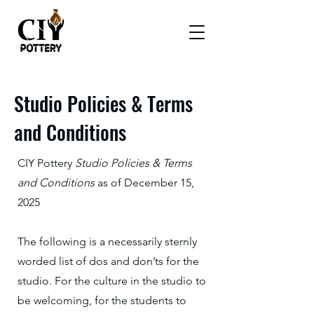
Studio Policies & Terms
and Conditions
CIY Pottery
Studio Policies & Terms
and Conditions
as of December 15,
2025
The following is a necessarily sternly
worded list of dos and don’ts for the
studio. For the culture in the studio to
be welcoming, for the students to