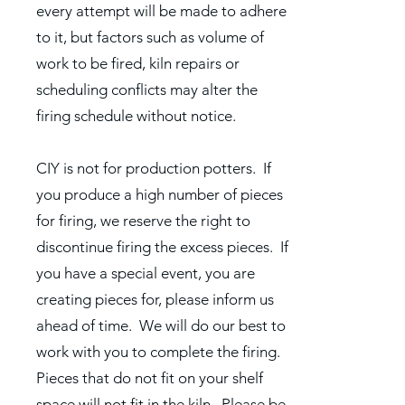
every attempt will be made to adhere
to it, but factors such as volume of
work to be fired, kiln repairs or
scheduling conflicts may alter the
firing schedule without notice.
CIY is not for production potters. If
you produce a high number of pieces
for firing, we reserve the right to
discontinue firing the excess pieces. If
you have a special event, you are
creating pieces for, please inform us
ahead of time. We will do our best to
work with you to complete the firing.
Pieces that do not fit on your shelf
space will not fit in the kiln. Please be