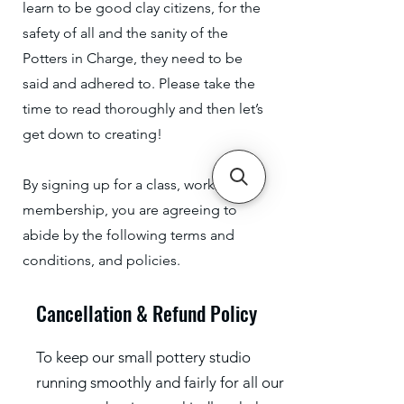
learn to be good clay citizens, for the
safety of all and the sanity of the
Potters in Charge, they need to be
said and adhered to. Please take the
time to read thoroughly and then let’s
get down to creating!
By signing up for a class, workshop or
membership, you are agreeing to
abide by the following terms and
conditions, and policies.
Cancellation & Refund Policy
To keep our small pottery studio
running smoothly and fairly for all our