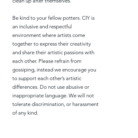
clean up after themselves.
Be kind to your fellow potters. CIY is
an inclusive and respectful
environment where artists come
together to express their creativity
and share their artistic passions with
each other. Please refrain from
gossiping, instead we encourage you
to support each other’s artistic
differences. Do not use abusive or
inappropriate language. We will not
tolerate discrimination, or harassment
of any kind.