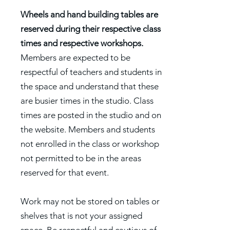
Wheels and hand building tables are
reserved during their respective class
times and respective workshops.
Members are expected to be
respectful of teachers and students in
the space and understand that these
are busier times in the studio. Class
times are posted in the studio and on
the website. Members and students
not enrolled in the class or workshop
not permitted to be in the areas
reserved for that event.
Work may not be stored on tables or
shelves that is not your assigned