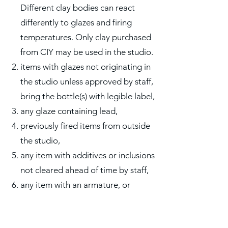
Different clay bodies can react
differently to glazes and firing
temperatures. Only clay purchased
from CIY may be used in the studio.
items with glazes not originating in
the studio unless approved by staff,
bring the bottle(s) with legible label,
any glaze containing lead,
previously fired items from outside
the studio,
any item with additives or inclusions
not cleared ahead of time by staff,
any item with an armature, or
anything inside it, not cleared ahead
of time by staff,