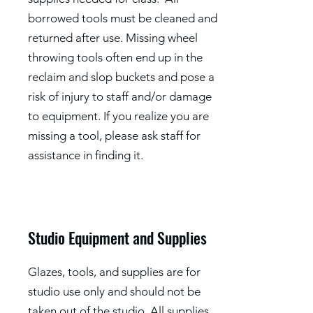
borrowed tools must be cleaned and
returned after use. Missing wheel
throwing tools often end up in the
reclaim and slop buckets and pose a
risk of injury to staff and/or damage
to equipment. If you realize you are
missing a tool, please ask staff for
assistance in finding it.
Studio Equipment and Supplies
Glazes, tools, and supplies are for
studio use only and should not be
taken out of the studio. All supplies,