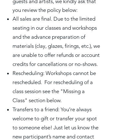
guests and artists, we kindly ask that
you review the policy below:
All sales are final. Due to the limited
seating in our classes and workshops
and the advance preparation of
materials (clay, glazes, firings, etc.), we
are unable to offer refunds or account
credits for cancellations or no-shows.
Rescheduling: Workshops cannot be
rescheduled. For rescheduling of a
class session see the "Missing a
Class" section below.
Transfers to a friend: You’re always
welcome to gift or transfer your spot
to someone else! Just let us know the
new participant’s name and contact