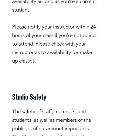
availability as long as you’re a current
student.
Please notify your instructor within 24
hours of your class if you’re not going
to attend. Please check with your
instructor as to availability for make-
up classes.
Studio Safety
The safety of staff, members, and
students, as well as members of the
public, is of paramount importance.