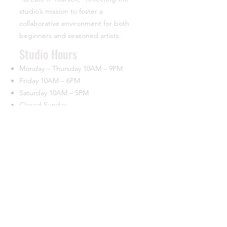
studio’s mission to foster a
collaborative environment for both
beginners and seasoned artists.
​Studio Hours
Monday – Thursday 10AM – 9PM
Friday 10AM – 6PM
Saturday 10AM – 5PM
Closed Sunday
Contact
44933 George Washington Blvd.
Suite 160 University Commerce Center
Ashburn, VA 20147
(703) 715-7685
info@ciypottery.com