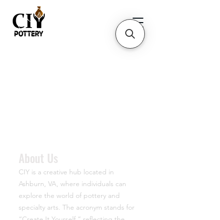
About Us
CIY is a creative hub located in
Ashburn, VA, where individuals can
explore the world of pottery and
specialty arts. The acronym stands for
“Create It Yourself,” reflecting the