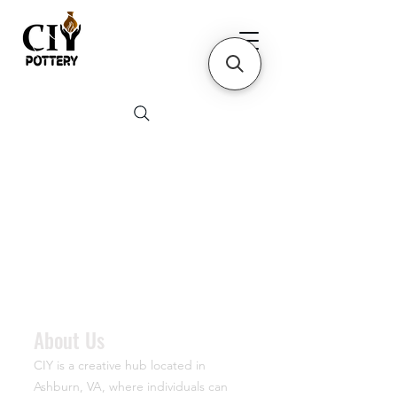
About Us
CIY is a creative hub located in
Ashburn, VA, where individuals can