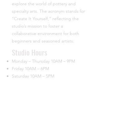
explore the world of pottery and
specialty arts. The acronym stands for
“Create It Yourself,” reflecting the
studio’s mission to foster a
collaborative environment for both
beginners and seasoned artists.
​Studio Hours
Monday – Thursday 10AM – 9PM
Friday 10AM – 6PM
Saturday 10AM – 5PM
Closed Sunday
Contact
44933 George Washington Blvd.
Suite 160 University Commerce Center
Ashburn, VA 20147
(703) 715-7685
info@ciypottery.com