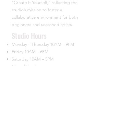
“Create It Yourself,” reflecting the
studio’s mission to foster a
collaborative environment for both
beginners and seasoned artists.
​Studio Hours
Monday – Thursday 10AM – 9PM
Friday 10AM – 6PM
Saturday 10AM – 5PM
Closed Sunday
Contact
44933 George Washington Blvd.
Suite 160 University Commerce Center
Ashburn, VA 20147
(703) 715-7685
info@ciypottery.com