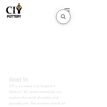
About Us
CIY is a creative hub located in
Ashburn, VA, where individuals can
explore the world of pottery and
specialty arts. The acronym stands for