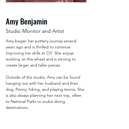
Amy Benjamin
Studio Monitor and Artist
Amy began her pottery journey several 
years ago and is thrilled to continue 
improving her skills at CIY. She enjoys 
working on the wheel and is striving to 
create larger and taller pieces 
Outside of the studio, Amy can be found 
hanging out with her husband and their 
dog, Penny, hiking, and playing tennis. She 
is also always planning her next trip, often 
to National Parks or scuba diving 
destinations. 