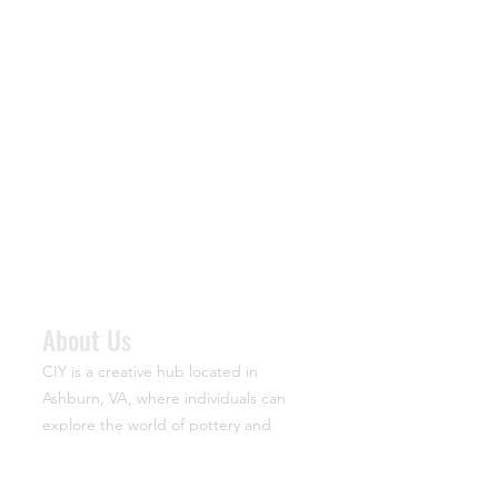
About Us
CIY is a creative hub located in
Ashburn, VA, where individuals can
explore the world of pottery and
specialty arts. The acronym stands for
“Create It Yourself,” reflecting the