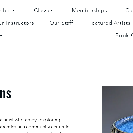
shops
Classes
Memberships
Ca
r Instructors
Our Staff
Featured Artists
es
Book 
rns
c artist who enjoys exploring 
ceramics at a community center in 