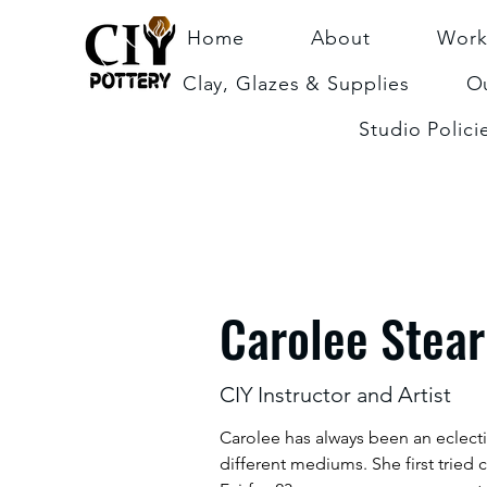
Home
About
Work
Clay, Glazes & Supplies
Ou
Studio Polici
Carolee Stea
CIY Instructor and Artist
Carolee has always been an eclecti
different mediums. She first tried 