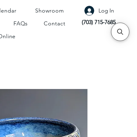
lendar
Showroom
Log In
(703) 715-7685
FAQs
Contact
Online