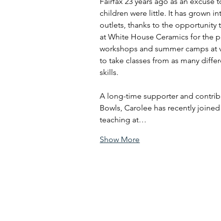
Fairfax 23 years ago as an excuse 
children were little. It has grown in
outlets, thanks to the opportunity 
at White House Ceramics for the pa
workshops and summer camps at va
to take classes from as many differ
skills.
A long-time supporter and contri
Bowls, Carolee has recently joined
teaching at…
Show More