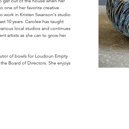
to get out of the house when her 
to one of her favorite creative 
to work in Kristen Swanson's studio 
st 10 years. Carolee has taught 
rious local studios and continues 
ent artists as she can to grow her 
butor of bowls for Loudoun Empty 
 the Board of Directors. She enjoys 