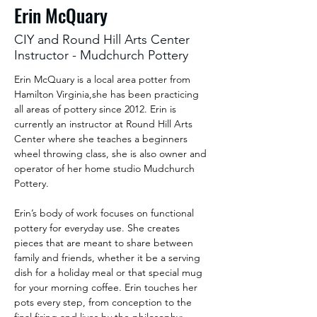
Erin McQuary
CIY and Round Hill Arts Center
Instructor - Mudchurch Pottery
Erin McQuary is a local area potter from 
Hamilton Virginia,she has been practicing 
all areas of pottery since 2012. Erin is 
currently an instructor at Round Hill Arts 
Center where she teaches a beginners 
wheel throwing class, she is also owner and 
operator of her home studio Mudchurch 
Pottery.
Erin’s body of work focuses on functional 
pottery for everyday use. She creates 
pieces that are meant to share between 
family and friends, whether it be a serving 
dish for a holiday meal or that special mug 
for your morning coffee. Erin touches her 
pots every step, from conception to the 