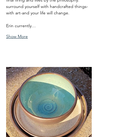
final firing and lives by the philosophy: 
surround yourself with handcrafted things-
with art-and your life will change.
Erin currently…
Show More