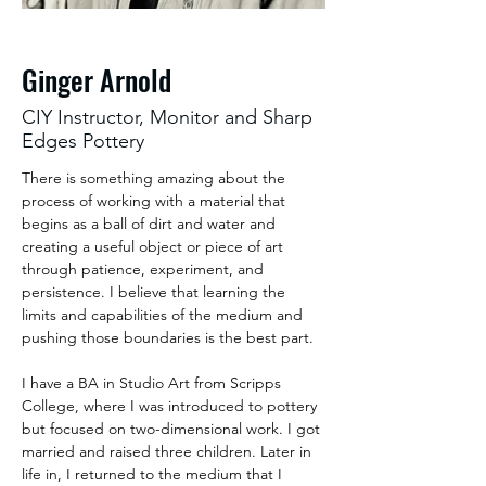
Ginger Arnold
CIY Instructor, Monitor and Sharp
Edges Pottery
There is something amazing about the 
process of working with a material that 
begins as a ball of dirt and water and 
creating a useful object or piece of art 
through patience, experiment, and 
persistence. I believe that learning the 
limits and capabilities of the medium and 
pushing those boundaries is the best part.
I have a BA in Studio Art from Scripps 
College, where I was introduced to pottery 
but focused on two-dimensional work. I got 
married and raised three children. Later in 
life in, I returned to the medium that I 