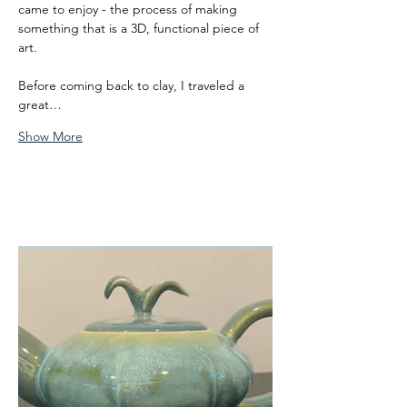
came to enjoy - the process of making 
something that is a 3D, functional piece of 
art. 
Before coming back to clay, I traveled a 
great…
Show More