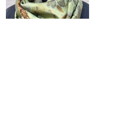
About Us
CIY is a creative hub located in
Ashburn, VA, where individuals can
explore the world of pottery and
specialty arts. The acronym stands for
“Create It Yourself,” reflecting the
studio’s mission to foster a
collaborative environment for both
beginners and seasoned artists.
​Studio Hours