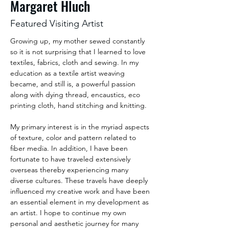
Margaret Hluch
Featured Visiting Artist
Growing up, my mother sewed constantly 
so it is not surprising that I learned to love 
textiles, fabrics, cloth and sewing. In my 
education as a textile artist weaving 
became, and still is, a powerful passion 
along with dying thread, encaustics, eco 
printing cloth, hand stitching and knitting. 
My primary interest is in the myriad aspects 
of texture, color and pattern related to 
fiber media. In addition, I have been 
fortunate to have traveled extensively 
overseas thereby experiencing many 
diverse cultures. These travels have deeply 
influenced my creative work and have been 
an essential element in my development as 
an artist. I hope to continue my own 
personal and aesthetic journey for many 