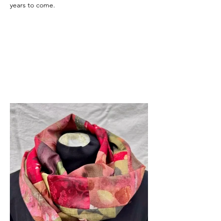
years to come.